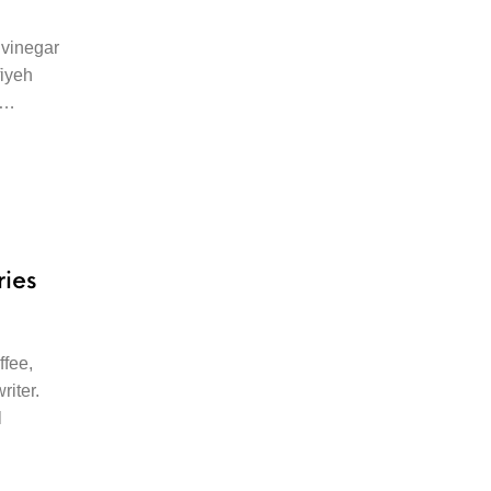
vinegar
fiyeh
ut…
ries
ffee,
riter.
l