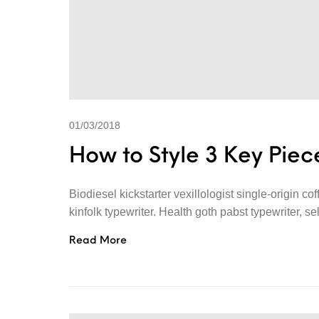
01/03/2018
How to Style 3 Key Piece
Biodiesel kickstarter vexillologist single-origin c
kinfolk typewriter. Health goth pabst typewriter, se
Read More