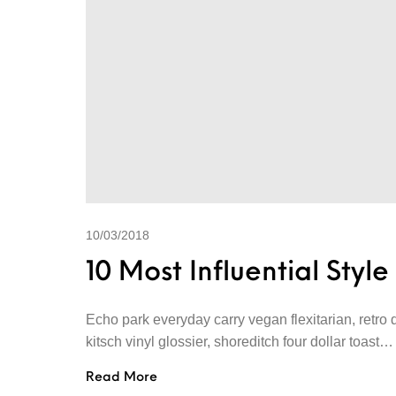
10/03/2018
10 Most Influential Styl
Echo park everyday carry vegan flexitarian, retro 
kitsch vinyl glossier, shoreditch four dollar toast…
Read More