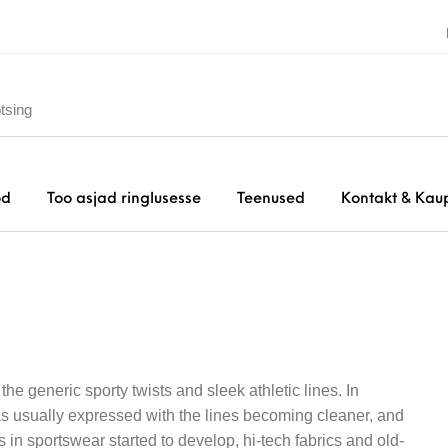
od
Too asjad ringlusesse
Teenused
Kontakt & Kau
he generic sporty twists and sleek athletic lines. In
was usually expressed with the lines becoming cleaner, and
in sportswear started to develop, hi-tech fabrics and old-