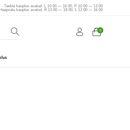
Taebla kauplus avatud: L 10:00 — 16:00, P 10:00 — 13:00
Haapsalu kauplus avatud: R 13:00 — 18:00, L 12:00 — 16:00
0
plus