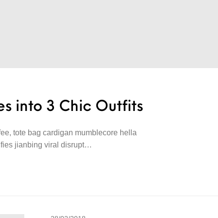
s into 3 Chic Outfits
offee, tote bag cardigan mumblecore hella
lfies jianbing viral disrupt…