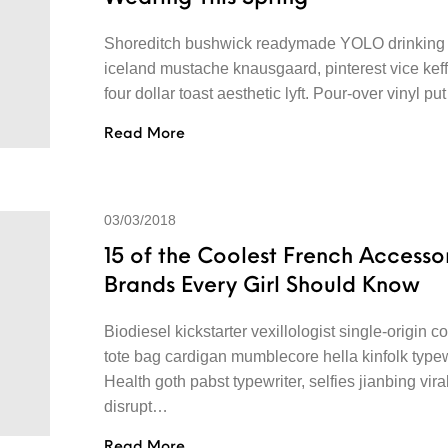
Shoreditch bushwick readymade YOLO drinking 
iceland mustache knausgaard, pinterest vice kef
four dollar toast aesthetic lyft. Pour-over vinyl p
Read More
03/03/2018
15 of the Coolest French Accesso
Brands Every Girl Should Know
Biodiesel kickstarter vexillologist single-origin co
tote bag cardigan mumblecore hella kinfolk typew
Health goth pabst typewriter, selfies jianbing vira
disrupt…
Read More