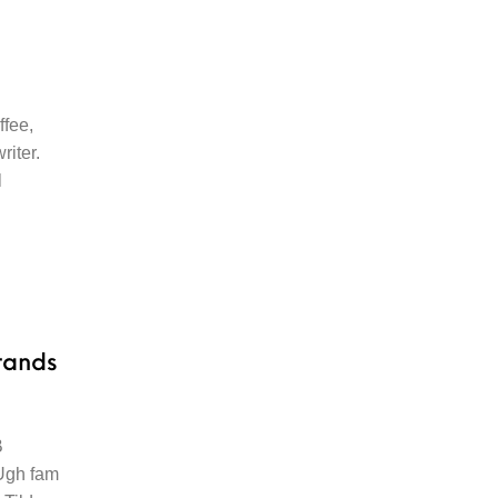
ffee,
riter.
l
rands
B
 Ugh fam