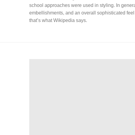
school approaches were used in styling. In general
embellishments, and an overall sophisticated feel 
that’s what Wikipedia says.