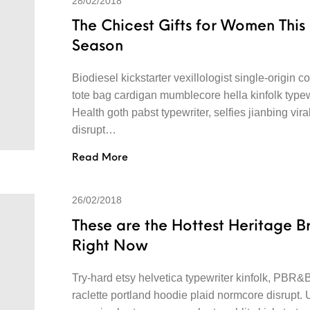
28/02/2018
The Chicest Gifts for Women This
Season
Biodiesel kickstarter vexillologist single-origin co
tote bag cardigan mumblecore hella kinfolk typew
Health goth pabst typewriter, selfies jianbing vira
disrupt…
Read More
26/02/2018
These are the Hottest Heritage B
Right Now
Try-hard etsy helvetica typewriter kinfolk, PBR&
raclette portland hoodie plaid normcore disrupt.