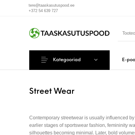
tere@taaskasutuspood.ee
+372 54 639 727
Kategooriad
E-po
Street Wear
Contemporary streetwear is usually influenced by t
earlier stages of sportswear fashion, femininity 
silhouettes becoming minimal. Later, bold volumes 