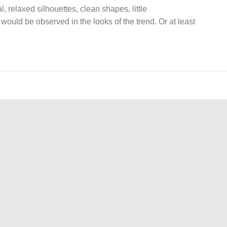
, relaxed silhouettes, clean shapes, little
would be observed in the looks of the trend. Or at least