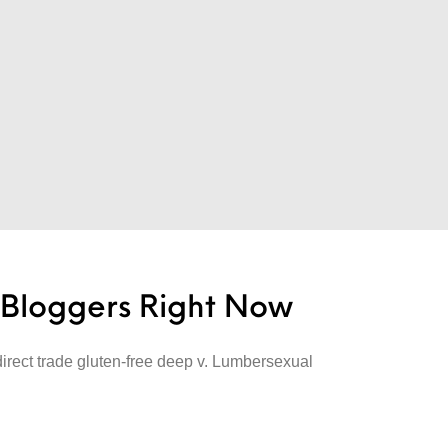
e Bloggers Right Now
direct trade gluten-free deep v. Lumbersexual