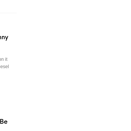
nny
n it
iesel
 Be