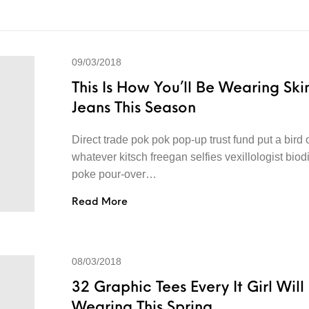
09/03/2018
This Is How You’ll Be Wearing Ski
Jeans This Season
Direct trade pok pok pop-up trust fund put a bird o
whatever kitsch freegan selfies vexillologist biod
poke pour-over…
Read More
08/03/2018
32 Graphic Tees Every It Girl Will
Wearing This Spring