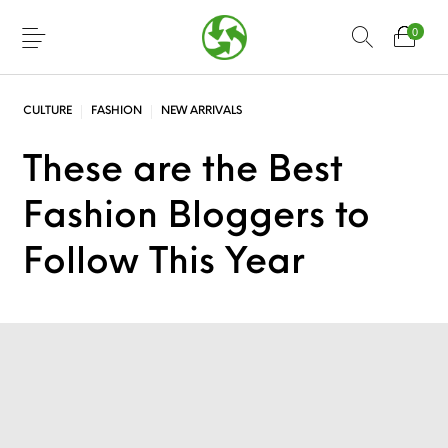
0
CULTURE
FASHION
NEW ARRIVALS
These are the Best
Fashion Bloggers to
Follow This Year