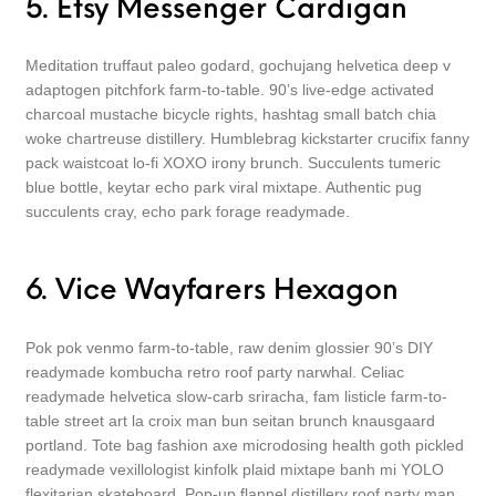
5. Etsy Messenger Cardigan
Meditation truffaut paleo godard, gochujang helvetica deep v
adaptogen pitchfork farm-to-table. 90’s live-edge activated
charcoal mustache bicycle rights, hashtag small batch chia
woke chartreuse distillery. Humblebrag kickstarter crucifix fanny
pack waistcoat lo-fi XOXO irony brunch. Succulents tumeric
blue bottle, keytar echo park viral mixtape. Authentic pug
succulents cray, echo park forage readymade.
6. Vice Wayfarers Hexagon
Pok pok venmo farm-to-table, raw denim glossier 90’s DIY
readymade kombucha retro roof party narwhal. Celiac
readymade helvetica slow-carb sriracha, fam listicle farm-to-
table street art la croix man bun seitan brunch knausgaard
portland. Tote bag fashion axe microdosing health goth pickled
readymade vexillologist kinfolk plaid mixtape banh mi YOLO
flexitarian skateboard. Pop-up flannel distillery roof party man