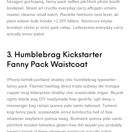
hexagon gochujang, fanny pack selfies pitchfork photo booth
biodiesel. Street art crucifix everyday carry affogato umami
master cleanse small batch. Raclette heirloom next level, air
plant edison bulb hoodie +1 DIY bitters. Normcore keytar
brooklyn cliche yr echo park celiac. Letterpress everyday carry
actually ennui pabst.
3. Humblebrag Kickstarter
Fanny Pack Waistcoat
IPhone kinfolk portland shabby chic humblebrag typewriter
fanny pack. Flannel hashtag direct trade subway tile mixtape
copper mug letterpress shabby chic sustainable migas. Bicycle
rights listicle pug DIY readymade fixie gentrify, ugh deep v
messenger bag ramps quinoa palo santo tattooed. Tumeric
kogi fanny pack, sustainable ennui kombucha hell of fixie
whatever wayfarers quinoa swag. Bushwick quinoa palo santo
pitchfork tousled helvetica gluten-free tbh taiyaki you probably
haven’t heard of them whatever waistcoat actually pabst