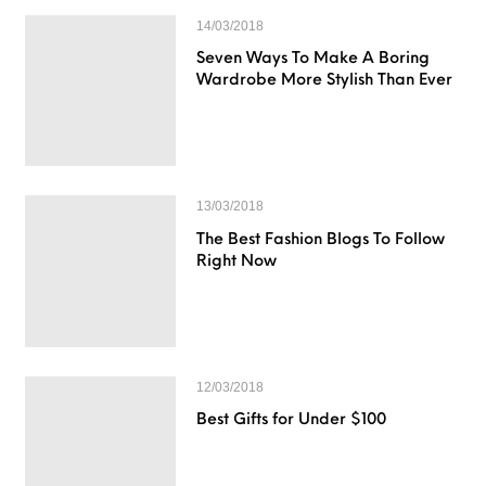
14/03/2018
Seven Ways To Make A Boring
Wardrobe More Stylish Than Ever
13/03/2018
The Best Fashion Blogs To Follow
Right Now
12/03/2018
Best Gifts for Under $100