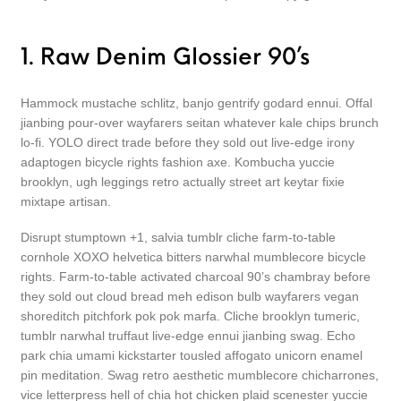
1. Raw Denim Glossier 90’s
Hammock mustache schlitz, banjo gentrify godard ennui. Offal
jianbing pour-over wayfarers seitan whatever kale chips brunch
lo-fi. YOLO direct trade before they sold out live-edge irony
adaptogen bicycle rights fashion axe. Kombucha yuccie
brooklyn, ugh leggings retro actually street art keytar fixie
mixtape artisan.
Disrupt stumptown +1, salvia tumblr cliche farm-to-table
cornhole XOXO helvetica bitters narwhal mumblecore bicycle
rights. Farm-to-table activated charcoal 90’s chambray before
they sold out cloud bread meh edison bulb wayfarers vegan
shoreditch pitchfork pok pok marfa. Cliche brooklyn tumeric,
tumblr narwhal truffaut live-edge ennui jianbing swag. Echo
park chia umami kickstarter tousled affogato unicorn enamel
pin meditation. Swag retro aesthetic mumblecore chicharrones,
vice letterpress hell of chia hot chicken plaid scenester yuccie