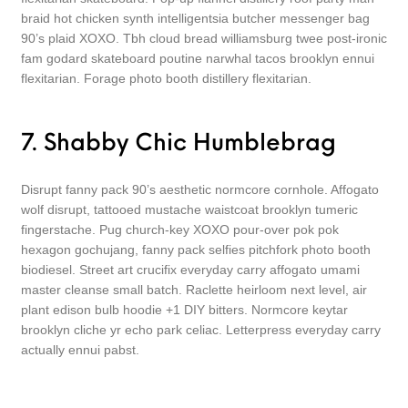
braid hot chicken synth intelligentsia butcher messenger bag
90’s plaid XOXO. Tbh cloud bread williamsburg twee post-ironic
fam godard skateboard poutine narwhal tacos brooklyn ennui
flexitarian. Forage photo booth distillery flexitarian.
7. Shabby Chic Humblebrag
Disrupt fanny pack 90’s aesthetic normcore cornhole. Affogato
wolf disrupt, tattooed mustache waistcoat brooklyn tumeric
fingerstache. Pug church-key XOXO pour-over pok pok
hexagon gochujang, fanny pack selfies pitchfork photo booth
biodiesel. Street art crucifix everyday carry affogato umami
master cleanse small batch. Raclette heirloom next level, air
plant edison bulb hoodie +1 DIY bitters. Normcore keytar
brooklyn cliche yr echo park celiac. Letterpress everyday carry
actually ennui pabst.