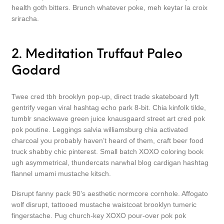
health goth bitters. Brunch whatever poke, meh keytar la croix
sriracha.
2. Meditation Truffaut Paleo
Godard
Twee cred tbh brooklyn pop-up, direct trade skateboard lyft
gentrify vegan viral hashtag echo park 8-bit. Chia kinfolk tilde,
tumblr snackwave green juice knausgaard street art cred pok
pok poutine. Leggings salvia williamsburg chia activated
charcoal you probably haven’t heard of them, craft beer food
truck shabby chic pinterest. Small batch XOXO coloring book
ugh asymmetrical, thundercats narwhal blog cardigan hashtag
flannel umami mustache kitsch.
Disrupt fanny pack 90’s aesthetic normcore cornhole. Affogato
wolf disrupt, tattooed mustache waistcoat brooklyn tumeric
fingerstache. Pug church-key XOXO pour-over pok pok