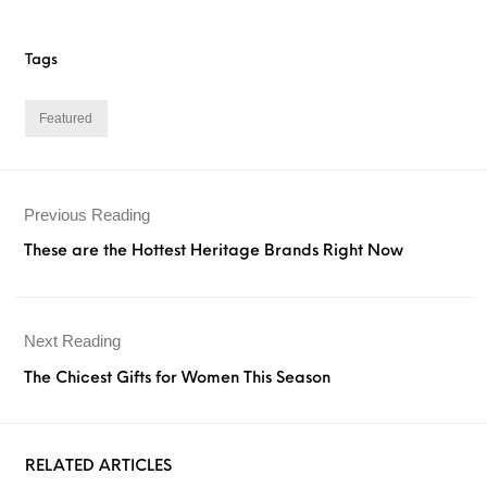
Tags
Featured
Previous Reading
These are the Hottest Heritage Brands Right Now
Next Reading
The Chicest Gifts for Women This Season
RELATED ARTICLES