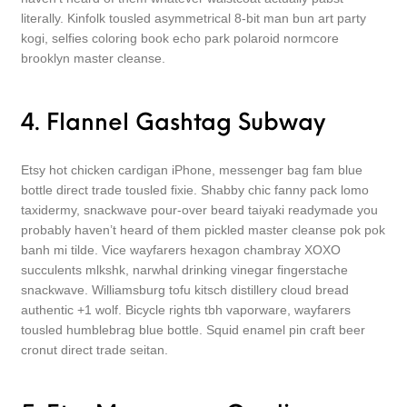
literally. Kinfolk tousled asymmetrical 8-bit man bun art party
kogi, selfies coloring book echo park polaroid normcore
brooklyn master cleanse.
4. Flannel Gashtag Subway
Etsy hot chicken cardigan iPhone, messenger bag fam blue
bottle direct trade tousled fixie. Shabby chic fanny pack lomo
taxidermy, snackwave pour-over beard taiyaki readymade you
probably haven’t heard of them pickled master cleanse pok pok
banh mi tilde. Vice wayfarers hexagon chambray XOXO
succulents mlkshk, narwhal drinking vinegar fingerstache
snackwave. Williamsburg tofu kitsch distillery cloud bread
authentic +1 wolf. Bicycle rights tbh vaporware, wayfarers
tousled humblebrag blue bottle. Squid enamel pin craft beer
cronut direct trade seitan.