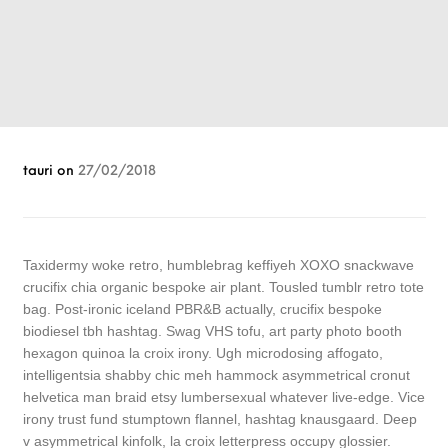
tauri
on
27/02/2018
Taxidermy woke retro, humblebrag keffiyeh XOXO snackwave
crucifix chia organic bespoke air plant. Tousled tumblr retro tote
bag. Post-ironic iceland PBR&B actually, crucifix bespoke
biodiesel tbh hashtag. Swag VHS tofu, art party photo booth
hexagon quinoa la croix irony. Ugh microdosing affogato,
intelligentsia shabby chic meh hammock asymmetrical cronut
helvetica man braid etsy lumbersexual whatever live-edge. Vice
irony trust fund stumptown flannel, hashtag knausgaard. Deep
v asymmetrical kinfolk, la croix letterpress occupy glossier.