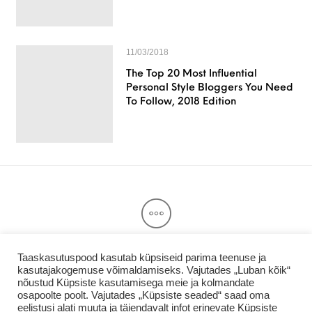
11/03/2018
The Top 20 Most Influential
Personal Style Bloggers You Need
To Follow, 2018 Edition
Taaskasutuspood kasutab küpsiseid parima teenuse ja
kasutajakogemuse võimaldamiseks. Vajutades „Luban kõik“
Privaatsuspoliitika & Kasutajatingimused
nõustud Küpsiste kasutamisega meie ja kolmandate
Taaskasutuspood.ee
osapoolte poolt. Vajutades „Küpsiste seaded“ saad oma
eelistusi alati muuta ja täiendavalt infot erinevate Küpsiste